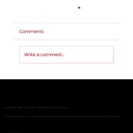
Comments
Building a Drift Car
Write a comment...
PERFORMANCE FABRICATION | GENERAL ENGINEERING | HARDWARE & SUPPLIES
Metal Fabrication in West Auckland | Motorsport Engineering Auckland | Roll Cage Fabrication Henderson |Trade Hardware & Workshop Supplies