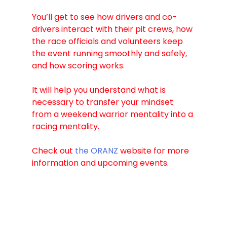
You’ll get to see how drivers and co-
drivers interact with their pit crews, how 
the race officials and volunteers keep 
the event running smoothly and safely, 
and how scoring works. 
It will help you understand what is 
necessary to transfer your mindset 
from a weekend warrior mentality into a 
racing mentality.
Check out 
the ORANZ
 website for more 
information and upcoming events.