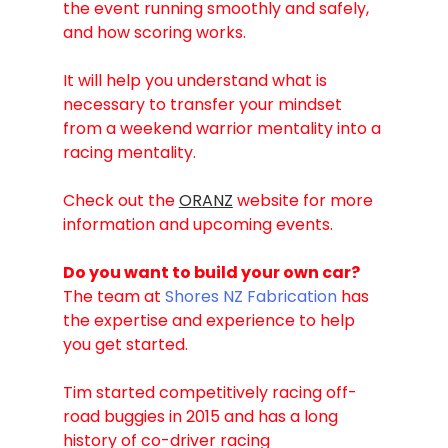
the event running smoothly and safely, 
and how scoring works. 
It will help you understand what is 
necessary to transfer your mindset 
from a weekend warrior mentality into a 
racing mentality.
Check out the 
ORANZ
 website for more 
information and upcoming events.
Do you want to build your own car?
The team at 
Shores NZ Fabrication
 has 
the expertise and experience to help 
you get started. 
Tim started competitively racing off-
road buggies in 2015 and has a long 
history of co-driver racing 