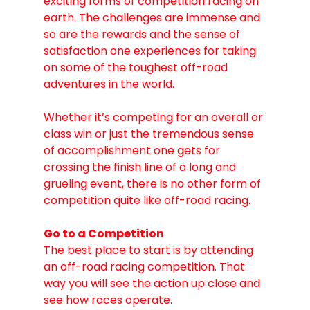
exciting forms of competition racing on 
earth. The challenges are immense and 
so are the rewards and the sense of 
satisfaction one experiences for taking 
on some of the toughest off-road 
adventures in the world. 
Whether it’s competing for an overall or 
class win or just the tremendous sense 
of accomplishment one gets for 
crossing the finish line of a long and 
grueling event, there is no other form of 
competition quite like off-road racing.
Go to a Competition
The best place to start is by attending 
an off-road racing competition. That 
way you will see the action up close and 
see how races operate. 