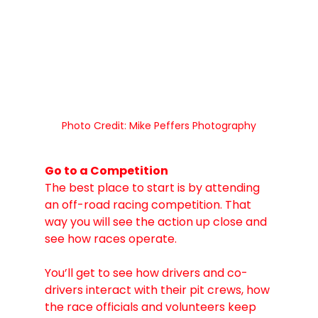
Photo Credit: Mike Peffers Photography
Go to a Competition
The best place to start is by attending 
an off-road racing competition. That 
way you will see the action up close and 
see how races operate. 
You’ll get to see how drivers and co-
drivers interact with their pit crews, how 
the race officials and volunteers keep 