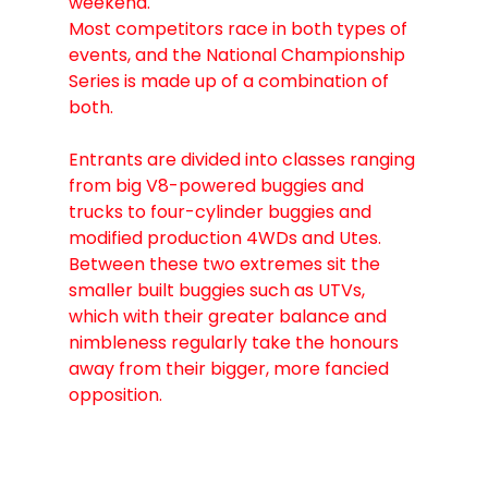
weekend.
Most competitors race in both types of 
events, and the National Championship 
Series is made up of a combination of 
both.
Entrants are divided into classes ranging 
from big V8-powered buggies and 
trucks to four-cylinder buggies and 
modified production 4WDs and Utes.
Between these two extremes sit the 
smaller built buggies such as UTVs, 
which with their greater balance and 
nimbleness regularly take the honours 
away from their bigger, more fancied 
opposition.