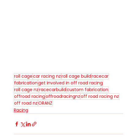
roll cage
car racing nz
roll cage build
racecar
fabrication
get involved in off road racing
roll cage nz
racecarbuild
custom fabrication
offroad racing
offroadracingnz
off road racing nz
off road nz
ORANZ
Racing