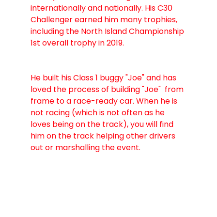
internationally and nationally. His C30 
Challenger earned him many trophies, 
including the North Island Championship 
1st overall trophy in 2019.
​He built his Class 1 buggy "Joe" and has 
loved the process of building "Joe"  from 
frame to a race-ready car. When he is 
not racing (which is not often as he 
loves being on the track), you will find 
him on the track helping other drivers 
out or marshalling the event. 