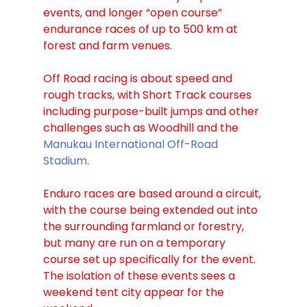
events, and longer “open course” 
endurance races of up to 500 km at 
forest and farm venues.
Off Road racing is about speed and 
rough tracks, with Short Track courses 
including purpose-built jumps and other 
challenges such as Woodhill and the 
Manukau International Off-Road 
Stadium
.
Enduro races are based around a circuit, 
with the course being extended out into 
the surrounding farmland or forestry, 
but many are run on a temporary 
course set up specifically for the event. 
The isolation of these events sees a 
weekend tent city appear for the 