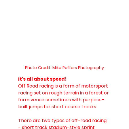
Photo Credit: Mike Peffers Photography
It's all about speed! 
Off Road racing is a form of motorsport 
racing set on rough terrain in a forest or 
farm venue sometimes with purpose-
built jumps for short course tracks.
There are two types of off-road racing 
- short track stadium-style sprint 