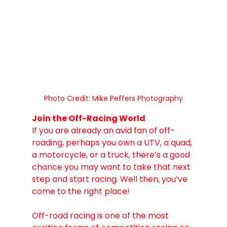
Photo Credit: Mike Peffers Photography
Join the Off-Racing World
If you are already an avid fan of off-
roading, perhaps you own a UTV, a quad, 
a motorcycle, or a truck, there’s a good 
chance you may want to take that next 
step and start racing. Well then, you’ve 
come to the right place! 
Off-road racing is one of the most 