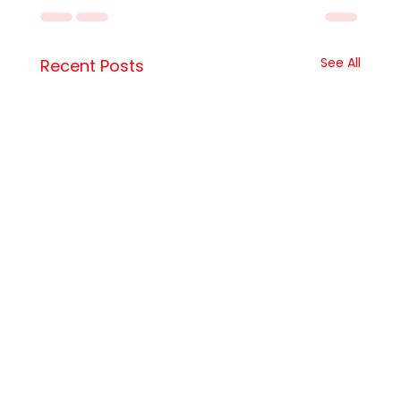
See All
Recent Posts