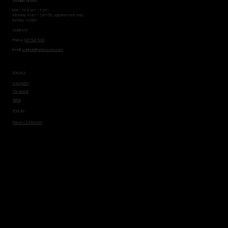
OPENING HOURS
Mon - Fri: 8 am - 4 pm
​​Saturday: 8 am - 1 pm (By appointment only)
​Sunday: CLOSED
CONTACT
Phone:
021 521 543
Email:
support@shoresnz.com
SOCIALS
Instagram
Facebook
Tiktok
POLICIES
Returns & Refunds