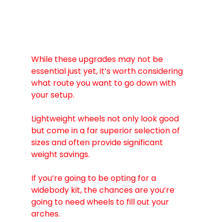
While these upgrades may not be 
essential just yet, it’s worth considering 
what route you want to go down with 
your setup.
Lightweight wheels not only look good 
but come in a far superior selection of 
sizes and often provide significant 
weight savings.
If you’re going to be opting for a 
widebody kit, the chances are you’re 
going to need wheels to fill out your 
arches.