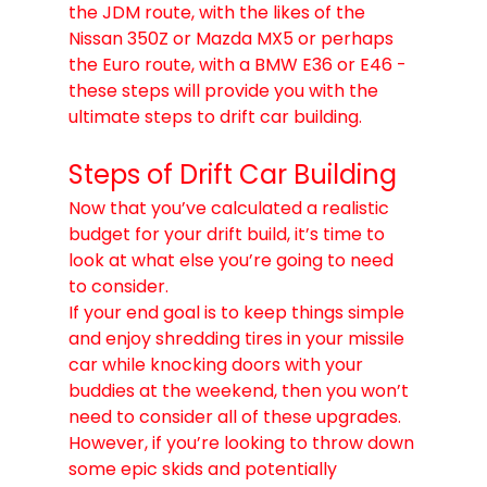
the JDM route, with the likes of the 
Nissan 350Z or Mazda MX5 or perhaps 
the Euro route, with a BMW E36 or E46 - 
these steps will provide you with the 
ultimate steps to drift car building. 
Steps of Drift Car Building
Now that you’ve calculated a realistic 
budget for your drift build, it’s time to 
look at what else you’re going to need 
to consider.
If your end goal is to keep things simple 
and enjoy shredding tires in your missile 
car while knocking doors with your 
buddies at the weekend, then you won’t 
need to consider all of these upgrades.
However, if you’re looking to throw down 
some epic skids and potentially 