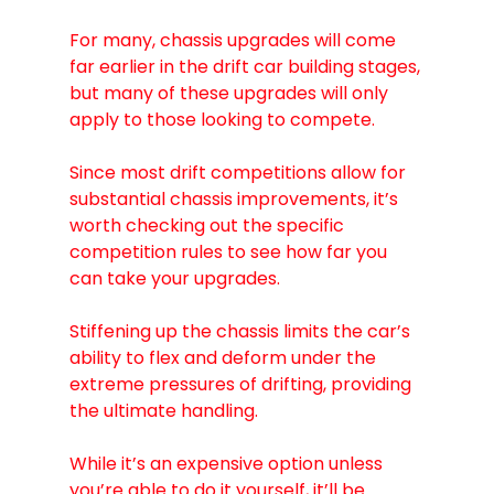
For many, chassis upgrades will come 
far earlier in the drift car building stages, 
but many of these upgrades will only 
apply to those looking to compete. 
Since most drift competitions allow for 
substantial chassis improvements, it’s 
worth checking out the specific 
competition rules to see how far you 
can take your upgrades.
Stiffening up the chassis limits the car’s 
ability to flex and deform under the 
extreme pressures of drifting, providing 
the ultimate handling.
While it’s an expensive option unless 
you’re able to do it yourself, it’ll be 