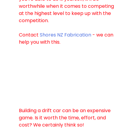
worthwhile when it comes to competing 
at the highest level to keep up with the 
competition. 
Contact 
Shores NZ Fabrication
 - we can 
help you with this. 
Building a drift car can be an expensive 
game. Is it worth the time, effort, and 
cost? We certainly think so!