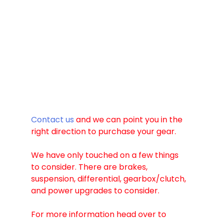
Contact us
 and we can point you in the 
right direction to purchase your gear. 
We have only touched on a few things 
to consider. There are brakes, 
suspension, differential, gearbox/clutch, 
and power upgrades to consider. 
For more information head over to 