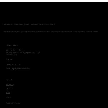
PERFORMANCE FABRICATION | GENERAL ENGINEERING | HARDWARE & SUPPLIES
Metal Fabrication in West Auckland | Motorsport Engineering Auckland | Roll Cage Fabrication Henderson |Trade Hardware & Workshop Supplies
OPENING HOURS
Mon - Fri: 8 am - 4 pm
​​Saturday: 8 am - 1 pm (By appointment only)
​Sunday: CLOSED
CONTACT
Phone:
021 521 543
Email:
support@shoresnz.com
SOCIALS
Instagram
Facebook
Tiktok
POLICIES
Returns & Refunds