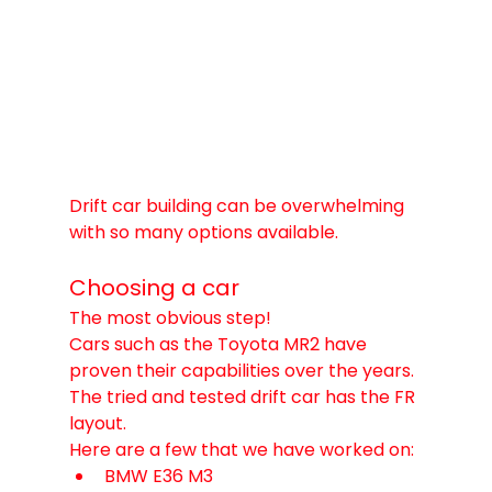
Drift car building can be overwhelming 
with so many options available. 
Choosing a car
The most obvious step! 
Cars such as the Toyota MR2 have 
proven their capabilities over the years. 
The tried and tested drift car has the FR 
layout. 
Here are a few that we have worked on:
BMW E36 M3