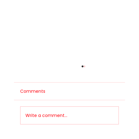
Comments
Write a comment...
Let's talk safety - Roll Cages