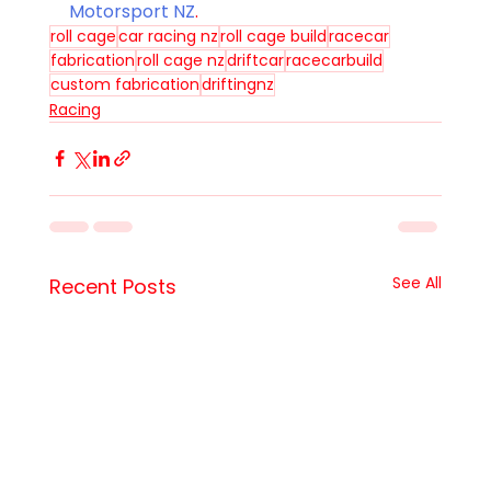
Motorsport NZ
. 
roll cage
car racing nz
roll cage build
racecar
fabrication
roll cage nz
driftcar
racecarbuild
custom fabrication
driftingnz
Racing
See All
Recent Posts