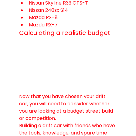
Nissan Skyline R33 GTS-T
Nissan 240sx S14
Mazda RX-8
Mazda RX-7
Calculating a realistic budget
Now that you have chosen your drift 
car, you will need to consider whether 
you are looking at a budget street build 
or competition. 
Building a drift car with friends who have 
the tools, knowledge, and spare time 