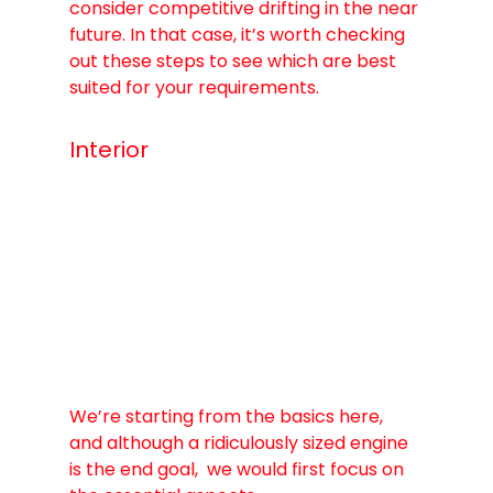
consider competitive drifting in the near 
future. In that case, it’s worth checking 
out these steps to see which are best 
suited for your requirements.
Interior
We’re starting from the basics here, 
and although a ridiculously sized engine 
is the end goal,  we would first focus on 