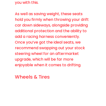
you with this.  
As well as saving weight, these seats 
hold you firmly when throwing your drift 
car down sideways, alongside providing 
additional protection and the ability to 
add a racing harness conveniently.
Once you’ve got the ideal seats, we 
recommend swapping out your stock 
steering wheel for an aftermarket 
upgrade, which will be far more 
enjoyable when it comes to drifting.
Wheels & Tires