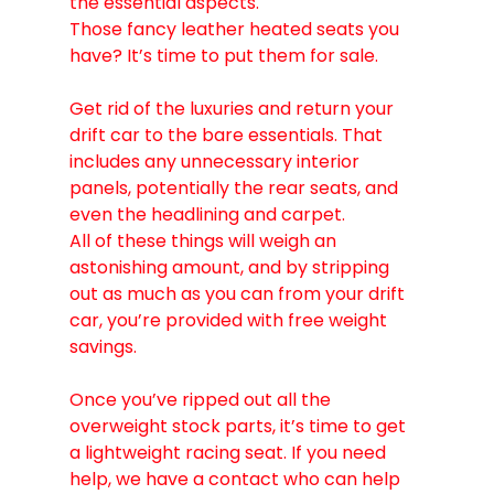
the essential aspects.
Those fancy leather heated seats you 
have? It’s time to put them for sale.
Get rid of the luxuries and return your 
drift car to the bare essentials. That 
includes any unnecessary interior 
panels, potentially the rear seats, and 
even the headlining and carpet.
All of these things will weigh an 
astonishing amount, and by stripping 
out as much as you can from your drift 
car, you’re provided with free weight 
savings.
Once you’ve ripped out all the 
overweight stock parts, it’s time to get 
a lightweight racing seat. If you need 
help, we have a contact who can help 