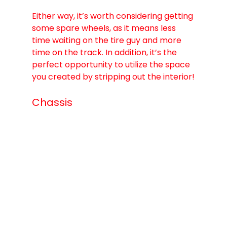
Either way, it’s worth considering getting 
some spare wheels, as it means less 
time waiting on the tire guy and more 
time on the track. In addition, it’s the 
perfect opportunity to utilize the space 
you created by stripping out the interior!
Chassis