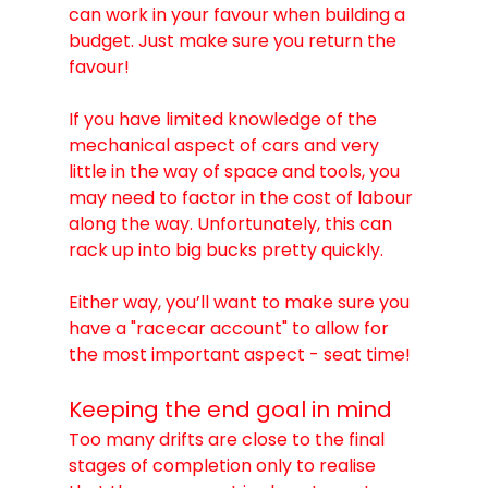
can work in your favour when building a 
budget. Just make sure you return the 
favour!
If you have limited knowledge of the 
mechanical aspect of cars and very 
little in the way of space and tools, you 
may need to factor in the cost of labour 
along the way. Unfortunately, this can 
rack up into big bucks pretty quickly.
Either way, you’ll want to make sure you 
have a "racecar account" to allow for 
the most important aspect - seat time!
Keeping the end goal in mind
Too many drifts are close to the final 
stages of completion only to realise 