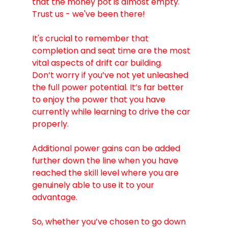
that the money pot is almost empty. 
Trust us - we've been there! 
It's crucial to remember that 
completion and seat time are the most 
vital aspects of drift car building.
Don’t worry if you’ve not yet unleashed 
the full power potential. It’s far better 
to enjoy the power that you have 
currently while learning to drive the car 
properly.
Additional power gains can be added 
further down the line when you have 
reached the skill level where you are 
genuinely able to use it to your 
advantage. 
So, whether you’ve chosen to go down 