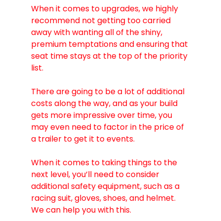
When it comes to upgrades, we highly 
recommend not getting too carried 
away with wanting all of the shiny, 
premium temptations and ensuring that 
seat time stays at the top of the priority 
list.
There are going to be a lot of additional 
costs along the way, and as your build 
gets more impressive over time, you 
may even need to factor in the price of 
a trailer to get it to events.
When it comes to taking things to the 
next level, you’ll need to consider 
additional safety equipment, such as a 
racing suit, gloves, shoes, and helmet. 
We can help you with this. 