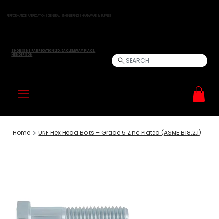
PERFORMANCE FABRICATION | GENERAL ENGINEERING | HARDWARE & SUPPLIES
SHORES NZ FABRICATION LTD, 5A CLEMWAY PLACE,
HENDERSON
SEARCH
>
Home
UNF Hex Head Bolts – Grade 5 Zinc Plated (ASME B18.2.1)