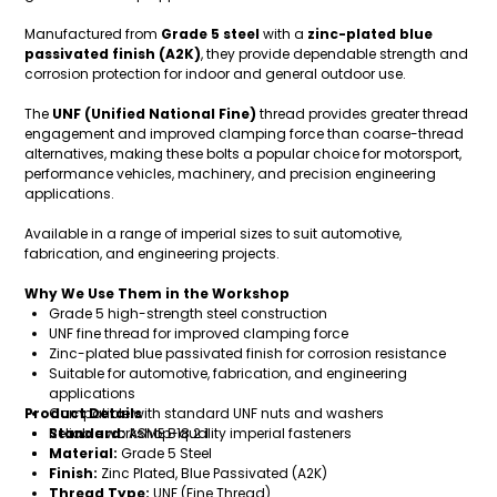
Manufactured from
Grade 5 steel
with a
zinc-plated blue
passivated finish (A2K)
, they provide dependable strength and
corrosion protection for indoor and general outdoor use.
The
UNF (Unified National Fine)
thread provides greater thread
engagement and improved clamping force than coarse-thread
alternatives, making these bolts a popular choice for motorsport,
performance vehicles, machinery, and precision engineering
applications.
Available in a range of imperial sizes to suit automotive,
fabrication, and engineering projects.
Why We Use Them in the Workshop
Grade 5 high-strength steel construction
UNF fine thread for improved clamping force
Zinc-plated blue passivated finish for corrosion resistance
Suitable for automotive, fabrication, and engineering
applications
Product Details
Compatible with standard UNF nuts and washers
Reliable workshop-quality imperial fasteners
Standard:
ASME B18.2.1
Material:
Grade 5 Steel
Finish:
Zinc Plated, Blue Passivated (A2K)
Thread Type:
UNF (Fine Thread)