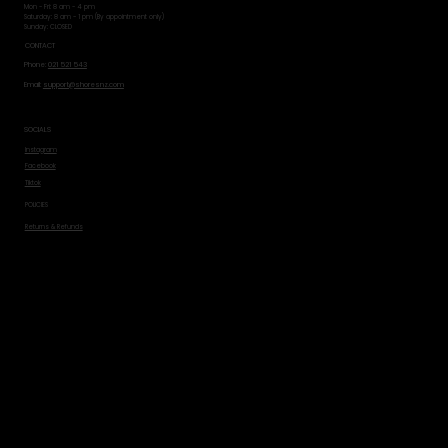
Mon - Fri: 8 am - 4 pm
​​Saturday: 8 am - 1 pm (By appointment only)
​Sunday: CLOSED
CONTACT
Phone:
021 521 543
Email:
support@shoresnz.com
SOCIALS
Instagram
Facebook
Tiktok
POLICIES
Returns & Refunds