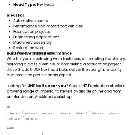
Head Type:
Hex Head
Ideal For
Automotive repairs
Performance and motorsport vehicles
Fabrication projects
Engineering applications
Machinery assembly
Restoration work
Built for Everyday Performance
General workshop use
Whether you're replacing worn fasteners, assembling machinery,
restoring a classic vehicle, or completing a fabrication project,
these Grade 5 UNF hex head bolts deliver the strength, reliability,
and precision professionals expect.
Looking for
UNF bolts near you
? Shores NZ Fabrication stocks a
growing range of imperial fasteners available online and from
our Henderson, Auckland workshop.
Size
5/16"-24 × 1"
5/16"-24 × 2"
5/16"-24 × 3"
3/8"-24 × 1"
3/8"-24 × 2"
3/8"-24 × 3"
3/8"-24 × 4"
7/16" -20 x 1"
7/16"-20 × 2"
Quantity