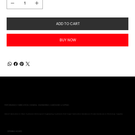
ADD TO CART
BUY NOW
PERFORMANCE FABRICATION | GENERAL ENGINEERING | HARDWARE & SUPPLIES
Metal Fabrication in West Auckland | Motorsport Engineering Auckland | Roll Cage Fabrication Henderson |Trade Hardware & Workshop Supplies
OPENING HOURS