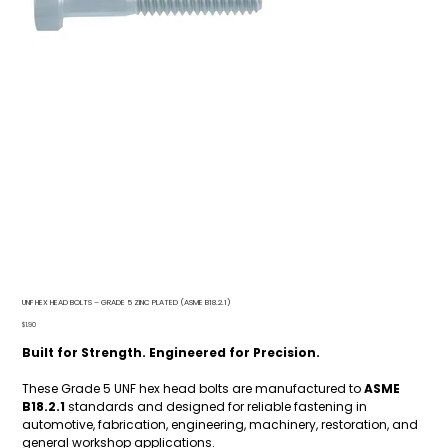
UNF HEX HEAD BOLTS – GRADE 5 ZINC PLATED (ASME B18.2.1)
Price
$1.90
Built for Strength. Engineered for Precision.
These Grade 5 UNF hex head bolts are manufactured to
ASME
B18.2.1
standards and designed for reliable fastening in
automotive, fabrication, engineering, machinery, restoration, and
general workshop applications.