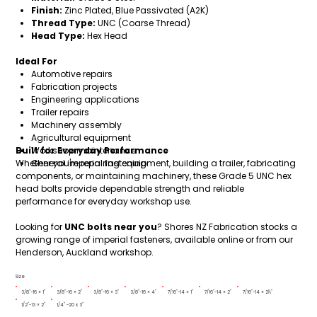
Finish:
Zinc Plated, Blue Passivated (A2K)
Thread Type:
UNC (Coarse Thread)
Head Type:
Hex Head
Ideal For
Automotive repairs
Fabrication projects
Engineering applications
Trailer repairs
Machinery assembly
Agricultural equipment
Built for Everyday Performance
Workshop maintenance
Whether you're repairing equipment, building a trailer, fabricating
General imperial fastening
components, or maintaining machinery, these Grade 5 UNC hex
head bolts provide dependable strength and reliable
performance for everyday workshop use.
Looking for
UNC bolts near you
? Shores NZ Fabrication stocks a
growing range of imperial fasteners, available online or from our
Henderson, Auckland workshop.
Size
3/8"-16 × 1"
3/8"-16 × 2"
3/8"-16 × 3"
3/8"-16 × 4"
7/16"-14 × 1"
7/16"-14 × 2"
7/16"-14 × 2½"
1/2"-13 × 2"
1/4" -20 x 3"