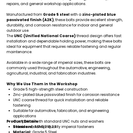
repairs, and general workshop applications.
Manufactured from
Grade 5 steel
with a
zinc-plated blue
passivated finish (A2K)
, these bolts provide excellent strength,
durability, and corrosion resistance for indoor and general
outdoor use.
The
UNC (Unified National Coarse)
thread design offers fast
installation and dependable holding power, making these bolts
ideal for equipment that requires reliable fastening and regular
maintenance.
Available in a wide range of imperial sizes, these bolts are
commonly used throughout the automotive, engineering,
agricultural, industrial, and fabrication industries.
Why We Use Them in the Workshop
Grade 5 high-strength steel construction
Zinc-plated blue passivated finish for corrosion resistance
UNC coarse thread for quick installation and reliable
fastening
Suitable for automotive, fabrication, and engineering
applications
Product Details
Compatible with standard UNC nuts and washers
Reliable workshop-quality imperial fasteners
Standard:
ASME B18.2.1
Material:
Grade 5 Steel