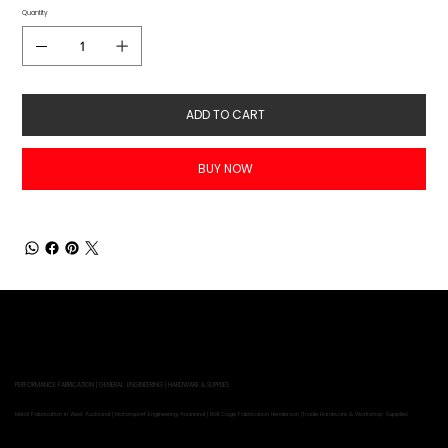
Quantity
ADD TO CART
BUY NOW
PERFORMANCE FABRICATION | GENERAL ENGINEERING | HARDWARE & SUPPLIES
Metal Fabrication in West Auckland | Motorsport Engineering Auckland | Roll Cage Fabrication Henderson |Trade Hardware & Workshop Supplies