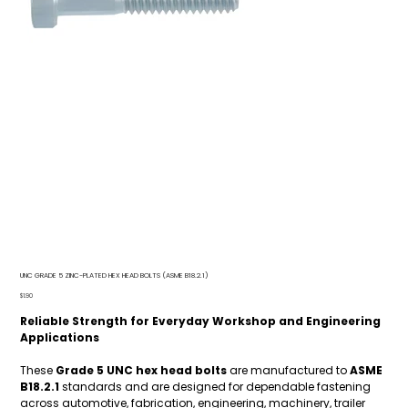
UNC GRADE 5 ZINC-PLATED HEX HEAD BOLTS (ASME B18.2.1)
Price
$1.90
Reliable Strength for Everyday Workshop and Engineering
Applications
These
Grade 5 UNC hex head bolts
are manufactured to
ASME
B18.2.1
standards and are designed for dependable fastening
across automotive, fabrication, engineering, machinery, trailer