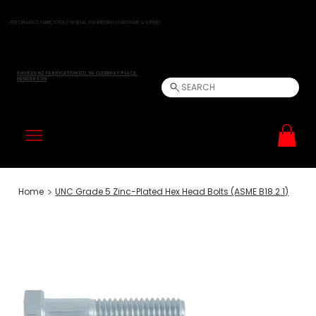
PERFORMANCE FABRICATION | GENERAL ENGINEERING | HARDWARE & SUPPLIES
SHORES NZ FABRICATION LTD, 5A CLEMWAY PLACE,
HENDERSON
SEARCH
>
Home
UNC Grade 5 Zinc-Plated Hex Head Bolts (ASME B18.2.1)