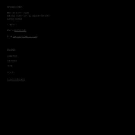
OPENING HOURS
Mon - Fri: 8 am - 4 pm
​​Saturday: 8 am - 1 pm (By appointment only)
​Sunday: CLOSED
CONTACT
Phone:
021 521 543
Email:
support@shoresnz.com
SOCIALS
Instagram
Facebook
Tiktok
POLICIES
Returns & Refunds