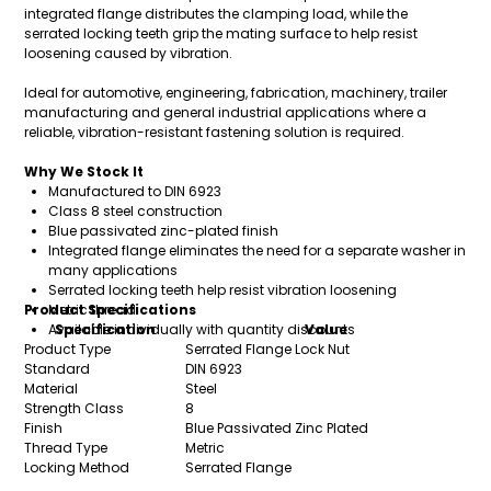
integrated flange distributes the clamping load, while the
serrated locking teeth grip the mating surface to help resist
loosening caused by vibration.
Ideal for automotive, engineering, fabrication, machinery, trailer
manufacturing and general industrial applications where a
reliable, vibration-resistant fastening solution is required.
Why We Stock It
Manufactured to DIN 6923
Class 8 steel construction
Blue passivated zinc-plated finish
Integrated flange eliminates the need for a separate washer in
many applications
Serrated locking teeth help resist vibration loosening
Product Specifications
Metric thread
Available individually with quantity discounts
Specification
Value
Product Type
Serrated Flange Lock Nut
Standard
DIN 6923
Material
Steel
Strength Class
8
Finish
Blue Passivated Zinc Plated
Thread Type
Metric
Locking Method
Serrated Flange