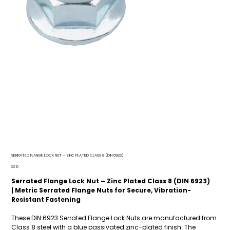
SERRATED FLANGE LOCK NUT – ZINC PLATED CLASS 8 (DIN 6923)
Price
$0.10
Serrated Flange Lock Nut – Zinc Plated Class 8 (DIN 6923)
| Metric Serrated Flange Nuts for Secure, Vibration-
Resistant Fastening
These DIN 6923 Serrated Flange Lock Nuts are manufactured from
Class 8 steel with a blue passivated zinc-plated finish. The