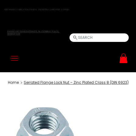
PERFORMANCE FABRICATION | GENERAL ENGINEERING | HARDWARE & SUPPLIES
SHORES NZ FABRICATION LTD, 5A CLEMWAY PLACE,
HENDERSON
SEARCH
>
Home
Serrated Flange Lock Nut – Zinc Plated Class 8 (DIN 6923)