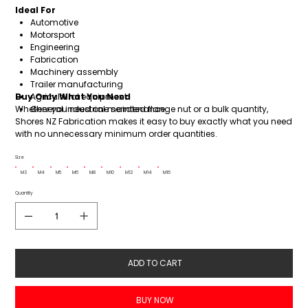
Ideal For
Automotive
Motorsport
Engineering
Fabrication
Machinery assembly
Trailer manufacturing
Buy Only What You Need
Agricultural equipment
Whether you need one serrated flange nut or a bulk quantity,
General industrial maintenance
Shores NZ Fabrication makes it easy to buy exactly what you need
with no unnecessary minimum order quantities.
Size
M3
M4
M5
M6
M8
M10
M12
M14
M16
Quantity
ADD TO CART
BUY NOW