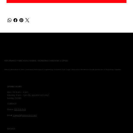
PERFORMANCE FABRICATION | GENERAL ENGINEERING | HARDWARE & SUPPLIES
Metal Fabrication in West Auckland | Motorsport Engineering Auckland | Roll Cage Fabrication Henderson |Trade Hardware & Workshop Supplies
OPENING HOURS
Mon - Fri: 8 am - 4 pm
​​Saturday: 8 am - 1 pm (By appointment only)
​Sunday: CLOSED
CONTACT
Phone:
021 521 543
Email:
support@shoresnz.com
SOCIALS