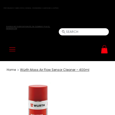
PERFORMANCE FABRICATION | GENERAL ENGINEERING | HARDWARE & SUPPLIES
SHORES NZ FABRICATION LTD, 5A CLEMWAY PLACE,
HENDERSON
SEARCH
>
Home
Würth Mass Air Flow Sensor Cleaner – 400ml