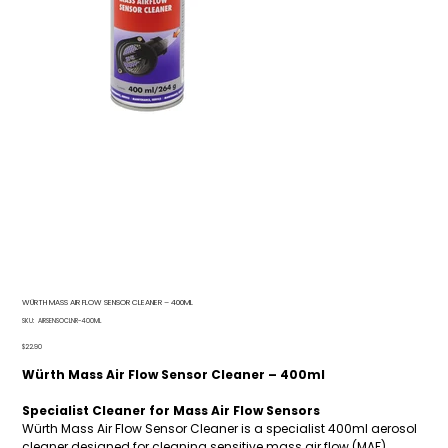
WÜRTH MASS AIR FLOW SENSOR CLEANER – 400ML
SKU
SKU:
AIRSENSOCLNR-400ML
AIRSENSOCLNR-
400ML
Price
$22.90
Würth Mass Air Flow Sensor Cleaner – 400ml
Specialist Cleaner for Mass Air Flow Sensors
Würth Mass Air Flow Sensor Cleaner is a specialist 400ml aerosol
cleaner designed for cleaning sensitive mass air flow (MAF)