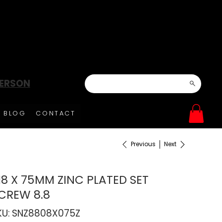
DERSON
BLOG
CONTACT
Previous
Next
8 X 75MM ZINC PLATED SET
CREW 8.8
SKU
KU:
SNZ8808X075Z
SNZ8808X075Z