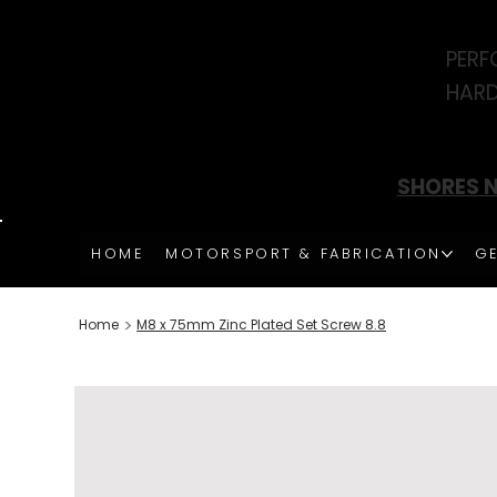
PERF
HARD
SHORES N
HOME
MOTORSPORT & FABRICATION
GE
>
Home
M8 x 75mm Zinc Plated Set Screw 8.8