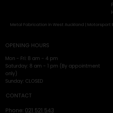
Metal Fabrication in West Auckland | Motorsport
OPENING HOURS
Mon - Fri: 8 am - 4 pm
​​Saturday: 8 am - 1 pm (By appointment
only)
​Sunday: CLOSED
CONTACT
Phone:
021 521 543