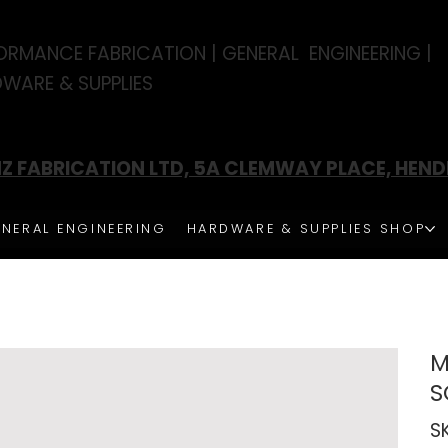
ORMANCE FABRICATION | GENERAL ENGINEERING |
WARE & SUPPLIES
Z FABRICATION LTD, 5A CLEMWAY PLACE, HEN
NERAL ENGINEERING
HARDWARE & SUPPLIES SHOP
M
S
S