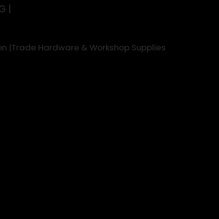
G |
rson |Trade Hardware & Workshop Supplies