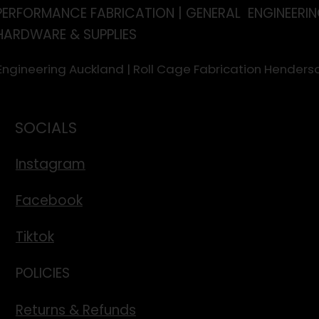
PERFORMANCE FABRICATION | GENERAL ENGINEERIN
HARDWARE & SUPPLIES
 Engineering Auckland | Roll Cage Fabrication Hende
SOCIALS
Instagram
Facebook
Tiktok
POLICIES
Returns & Refunds