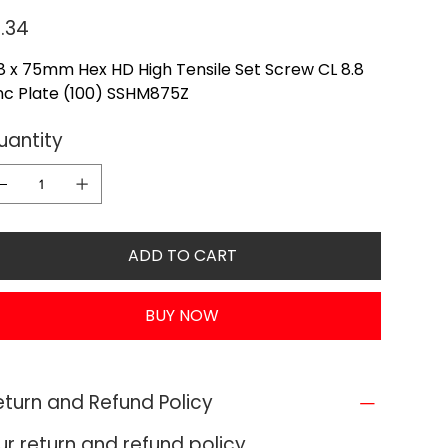
e
1.34
 x 75mm Hex HD High Tensile Set Screw CL 8.8
nc Plate (100) SSHM875Z
uantity
ADD TO CART
BUY NOW
eturn and Refund Policy
ur return and refund policy