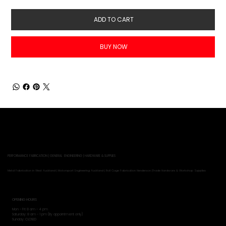
ADD TO CART
BUY NOW
PERFORMANCE FABRICATION | GENERAL ENGINEERING | HARDWARE & SUPPLIES
Metal Fabrication in West Auckland | Motorsport Engineering Auckland | Roll Cage Fabrication Henderson |Trade Hardware & Workshop Supplies
OPENING HOURS
Mon - Fri: 8 am - 4 pm
​​Saturday: 8 am - 1 pm (By appointment only)
​Sunday: CLOSED