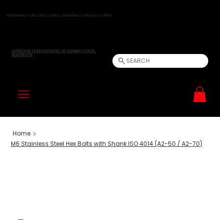
PERFORMANCE FABRICATION | GENERAL ENGINEERING | HARDWARE & SUPPLIES
SHORES NZ FABRICATION LTD, 5A CLEMWAY PLACE,
HENDERSON
SEARCH
>
Home
M6 Stainless Steel Hex Bolts with Shank ISO 4014 (A2-50 / A2-70)