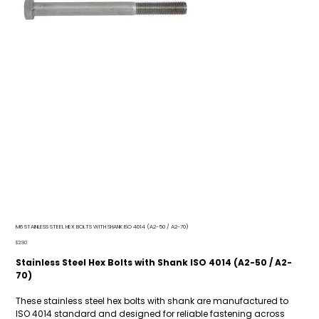
M6 STAINLESS STEEL HEX BOLTS WITH SHANK ISO 4014 (A2-50 / A2-70)
Price
$2.90
Stainless Steel Hex Bolts with Shank ISO 4014 (A2-50 / A2-
70)
These stainless steel hex bolts with shank are manufactured to
ISO 4014 standard and designed for reliable fastening across