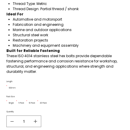
Thread Type: Metric
Thread Design: Partial thread / shank
Ideal For
Automotive and motorsport
Fabrication and engineering
Marine and outdoor applications
Structural steel work
Restoration projects
Machinery and equipment assembly
Built for Reliable Fastening
These ISO 4014 stainless steel hex bolts provide dependable
fastening performance and corrosion resistance for workshop,
structural, and engineering applications where strength and
durability matter.
Length
100mm
Pack Size
Single
5 Pack
10 Pack
20 Pack
Quantity