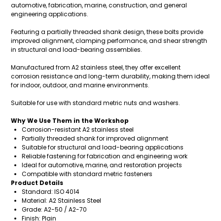
automotive, fabrication, marine, construction, and general
engineering applications.
Featuring a partially threaded shank design, these bolts provide
improved alignment, clamping performance, and shear strength
in structural and load-bearing assemblies.
Manufactured from A2 stainless steel, they offer excellent
corrosion resistance and long-term durability, making them ideal
for indoor, outdoor, and marine environments.
Suitable for use with standard metric nuts and washers.
Why We Use Them in the Workshop
Corrosion-resistant A2 stainless steel
Partially threaded shank for improved alignment
Suitable for structural and load-bearing applications
Reliable fastening for fabrication and engineering work
Ideal for automotive, marine, and restoration projects
Compatible with standard metric fasteners
Product Details
Standard: ISO 4014
Material: A2 Stainless Steel
Grade: A2-50 / A2-70
Finish: Plain