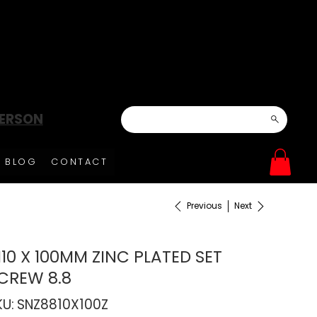
DERSON
BLOG
CONTACT
Previous
Next
10 X 100MM ZINC PLATED SET
CREW 8.8
SKU
KU:
SNZ8810X100Z
SNZ8810X100Z