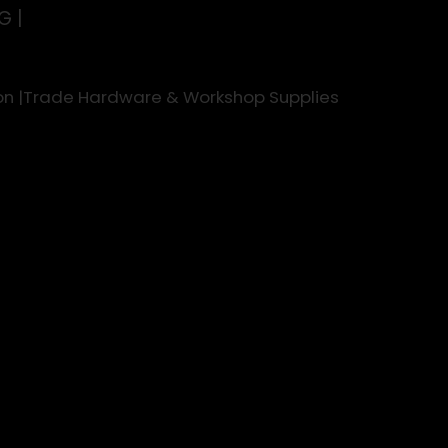
G |
rson |Trade Hardware & Workshop Supplies