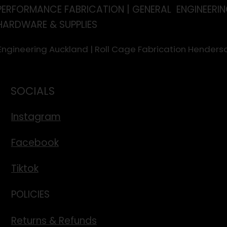
PERFORMANCE FABRICATION | GENERAL ENGINEERIN
HARDWARE & SUPPLIES
 Engineering Auckland | Roll Cage Fabrication Hende
SOCIALS
Instagram
Facebook
Tiktok
POLICIES
Returns & Refunds