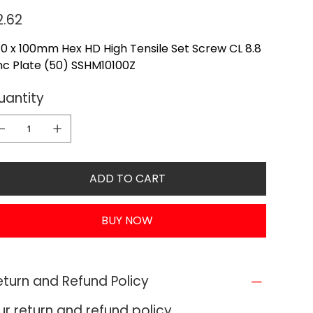
e
2.62
0 x 100mm Hex HD High Tensile Set Screw CL 8.8
nc Plate (50) SSHM10100Z
uantity
ADD TO CART
BUY NOW
eturn and Refund Policy
ur return and refund policy