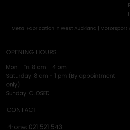
Metal Fabrication in West Auckland | Motorsport
OPENING HOURS
Mon - Fri: 8 am - 4 pm
​​Saturday: 8 am - 1 pm (By appointment
only)
​Sunday: CLOSED
CONTACT
Phone:
021 521 543