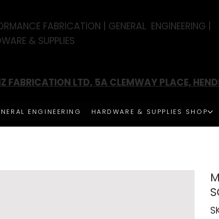
ORMANCE FABRICATION | GENERAL ENGINEERING |
WARE & SUPPLIES
Z FABRICATION LTD, 5A CLEMWAY PLACE, HEN
NERAL ENGINEERING
HARDWARE & SUPPLIES SHOP
M
S
S