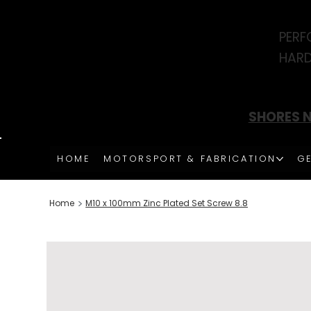
PERF
HARD
SHORES N
HOME
MOTORSPORT & FABRICATION
GE
>
Home
M10 x 100mm Zinc Plated Set Screw 8.8