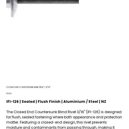
CLOSED END COUNTERSUNK BLIND RIVET 3/16"
Price
$12.00
IFI-126 | Sealed | Flush Finish | Aluminium / Steel | NZ
The Closed End Countersunk Blind Rivet 3/16" (IFI-126) is designed
for flush, sealed fastening where both appearance and protection
matter. Featuring a closed-end design, this rivet prevents
moisture and contaminants from passing through, making it