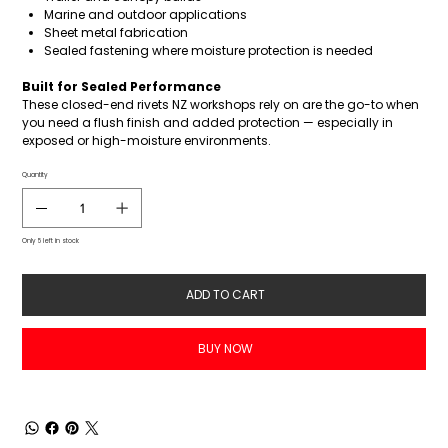
Marine and outdoor applications
Sheet metal fabrication
Sealed fastening where moisture protection is needed
Built for Sealed Performance
These closed-end rivets NZ workshops rely on are the go-to when
you need a flush finish and added protection — especially in
exposed or high-moisture environments.
Quantity
Only 5 left in stock
ADD TO CART
BUY NOW