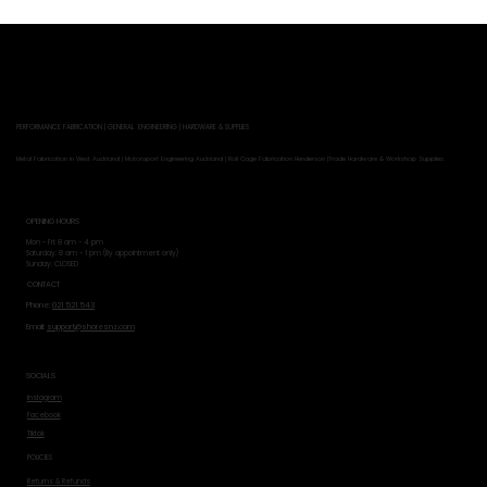
PERFORMANCE FABRICATION | GENERAL ENGINEERING | HARDWARE & SUPPLIES
Metal Fabrication in West Auckland | Motorsport Engineering Auckland | Roll Cage Fabrication Henderson |Trade Hardware & Workshop Supplies
OPENING HOURS
Mon - Fri: 8 am - 4 pm
​​Saturday: 8 am - 1 pm (By appointment only)
​Sunday: CLOSED
CONTACT
Phone:
021 521 543
Email:
support@shoresnz.com
SOCIALS
Instagram
Facebook
Tiktok
POLICIES
Returns & Refunds