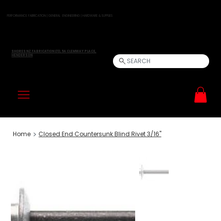
PERFORMANCE FABRICATION | GENERAL ENGINEERING | HARDWARE & SUPPLIES
SHORES NZ FABRICATION LTD, 5A CLEMWAY PLACE,
HENDERSON
SEARCH
>
Home
Closed End Countersunk Blind Rivet 3/16"