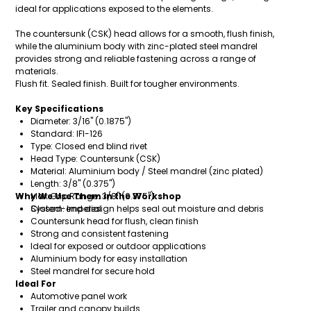
ideal for applications exposed to the elements.
The countersunk (CSK) head allows for a smooth, flush finish,
while the aluminium body with zinc-plated steel mandrel
provides strong and reliable fastening across a range of
materials.
Flush fit. Sealed finish. Built for tougher environments.
Key Specifications
Diameter: 3/16" (0.1875")
Standard: IFI-126
Type: Closed end blind rivet
Head Type: Countersunk (CSK)
Material: Aluminium body / Steel mandrel (zinc plated)
Length: 3/8" (0.375")
Why We Use Them in the Workshop
Max Grip Range: 3/8" (0.375")
System: Imperial
Closed-end design helps seal out moisture and debris
Countersunk head for flush, clean finish
Strong and consistent fastening
Ideal for exposed or outdoor applications
Aluminium body for easy installation
Steel mandrel for secure hold
Ideal For
Automotive panel work
Trailer and canopy builds