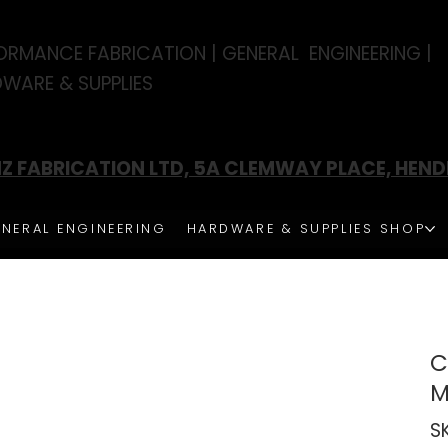
ORMANCE FABRICATION | GENERAL ENGINEERING |
WARE & SUPPLIES
Z FABRICATION LTD, 5A CLEMWAY PLACE, HEN
NERAL ENGINEERING
HARDWARE & SUPPLIES SHOP
C
S