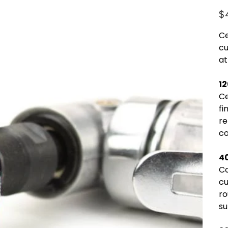
Pric
$
Ce
cu
at
1
Ce
fi
re
co
4
Co
cu
ro
su