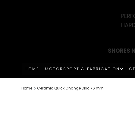
PERF
HARD
SHORES N
HOME
MOTORSPORT & FABRICATION
GE
>
Home
Ceramic Quick Change Disc 76 mm