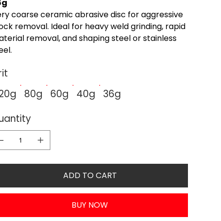
6g
ry coarse ceramic abrasive disc for aggressive
ock removal. Ideal for heavy weld grinding, rapid
terial removal, and shaping steel or stainless
eel.
it
120g
80g
60g
40g
36g
uantity
ADD TO CART
BUY NOW