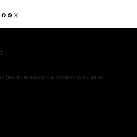
G |
rson |Trade Hardware & Workshop Supplies