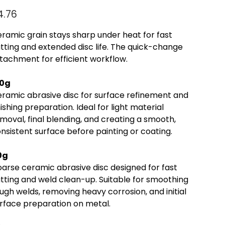
e
4.76
ramic grain stays sharp under heat for fast
tting and extended disc life. The quick-change
tachment for efficient workflow.
20g
ramic abrasive disc for surface refinement and
nishing preparation. Ideal for light material
moval, final blending, and creating a smooth,
nsistent surface before painting or coating.
0g
arse ceramic abrasive disc designed for fast
tting and weld clean-up. Suitable for smoothing
ugh welds, removing heavy corrosion, and initial
rface preparation on metal.