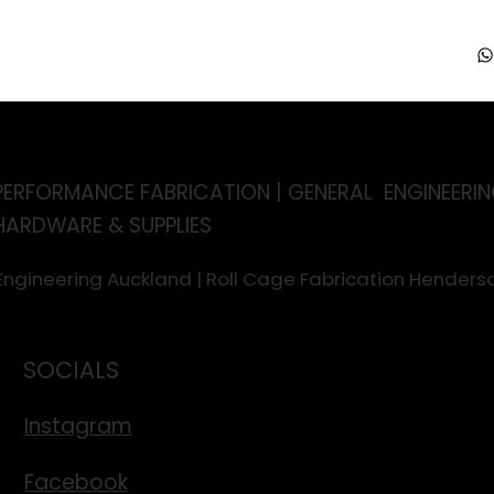
PERFORMANCE FABRICATION | GENERAL ENGINEERIN
HARDWARE & SUPPLIES
 Engineering Auckland | Roll Cage Fabrication Hende
SOCIALS
Instagram
Facebook