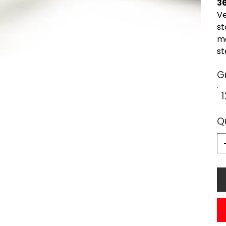
3
Ve
st
ma
st
Gr
Q