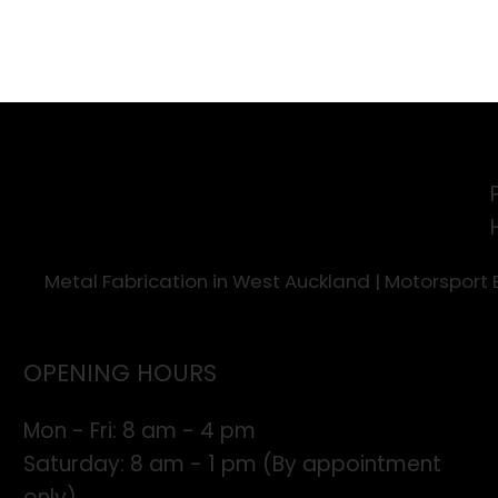
Metal Fabrication in West Auckland | Motorsport
OPENING HOURS
Mon - Fri: 8 am - 4 pm
​​Saturday: 8 am - 1 pm (By appointment
only)