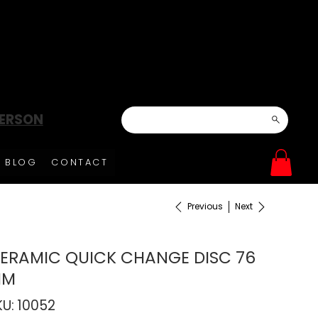
DERSON
BLOG
CONTACT
Previous
Next
ERAMIC QUICK CHANGE DISC 76
MM
SKU
KU:
10052
10052