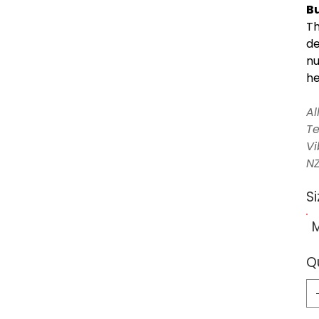
Bu
Th
de
nu
he
Al
Te
Vi
NZ
Si
Q