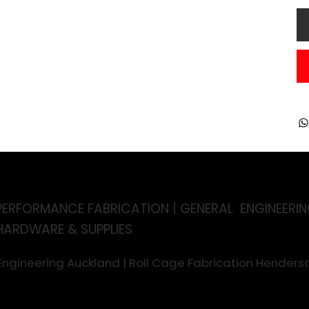
PERFORMANCE FABRICATION | GENERAL ENGINEERIN
HARDWARE & SUPPLIES
 Engineering Auckland | Roll Cage Fabrication Hende