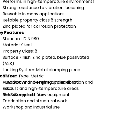
Performs in high-temperature environments
Strong resistance to vibration loosening
Reusable in many applications
Reliable property class 8 strength
Zinc plated for corrosion protection
y Features
Standard: DIN 980
Material: Steel
Property Class: 8
Surface Finish: Zinc plated, blue passivated
(A2K)
Locking System: Metal clamping piece
eal For
Thread Type: Metric
Function: Anti-loosening under vibration and
Automotive and engine applications
heat
Exhaust and high-temperature areas
RoHS Compliant: Yes
Machinery and heavy equipment
Fabrication and structural work
Workshop and industrial use