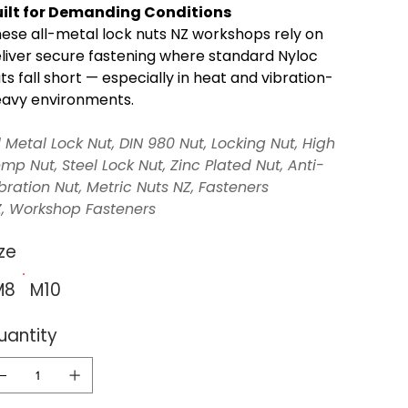
ilt for Demanding Conditions
ese all-metal lock nuts NZ workshops rely on
liver secure fastening where standard Nyloc
ts fall short — especially in heat and vibration-
avy environments.
l Metal Lock Nut, DIN 980 Nut, Locking Nut, High
mp Nut, Steel Lock Nut, Zinc Plated Nut, Anti-
bration Nut, Metric Nuts NZ, Fasteners
, Workshop Fasteners
ze
M8
M10
uantity