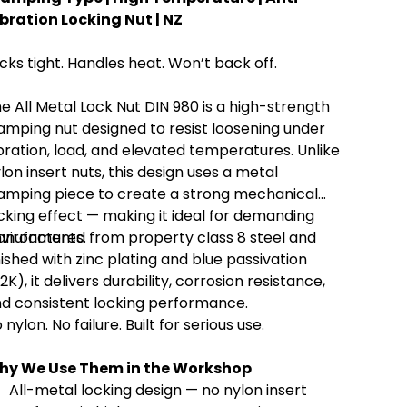
bration Locking Nut | NZ
cks tight. Handles heat. Won’t back off.
e All Metal Lock Nut DIN 980 is a high-strength
amping nut designed to resist loosening under
bration, load, and elevated temperatures. Unlike
lon insert nuts, this design uses a metal
amping piece to create a strong mechanical
cking effect — making it ideal for demanding
vironments.
nufactured from property class 8 steel and
nished with zinc plating and blue passivation
2K), it delivers durability, corrosion resistance,
d consistent locking performance.
 nylon. No failure. Built for serious use.
hy We Use Them in the Workshop
All-metal locking design — no nylon insert