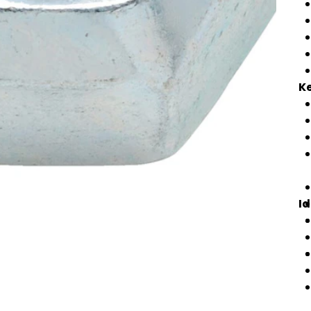
Ke
Id