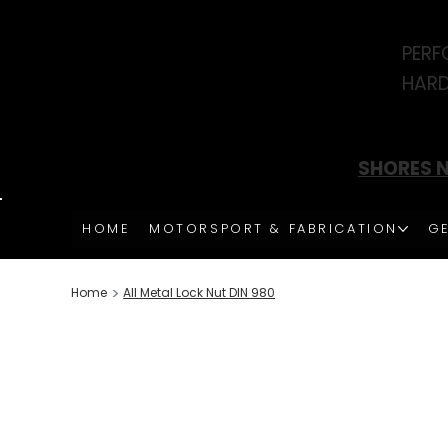
PERF
HARD
SHORES N
HOME
MOTORSPORT & FABRICATION
GE
>
Home
All Metal Lock Nut DIN 980