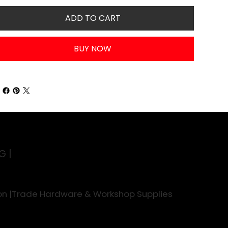
ADD TO CART
BUY NOW
G |
rson |Trade Hardware & Workshop Supplies