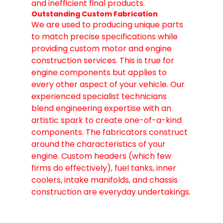
and inefficient final products.
Outstanding Custom Fabrication
We are used to producing unique parts 
to match precise specifications while 
providing custom motor and engine 
construction services. This is true for 
engine components but applies to 
every other aspect of your vehicle. Our 
experienced specialist technicians 
blend engineering expertise with an 
artistic spark to create one-of-a-kind 
components. The fabricators construct 
around the characteristics of your 
engine. Custom headers (which few 
firms do effectively), fuel tanks, inner 
coolers, intake manifolds, and chassis 
construction are everyday undertakings.