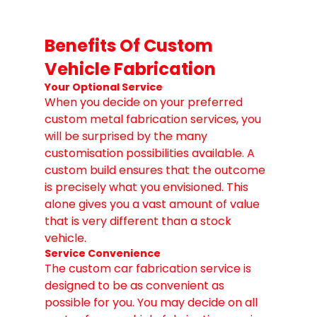
Benefits Of Custom 
Vehicle Fabrication
Your Optional Service
When you decide on your preferred 
custom metal fabrication services, you 
will be surprised by the many 
customisation possibilities available. A 
custom build ensures that the outcome 
is precisely what you envisioned. This 
alone gives you a vast amount of value 
that is very different than a stock 
vehicle.
Service Convenience
The custom car fabrication service is 
designed to be as convenient as 
possible for you. You may decide on all 