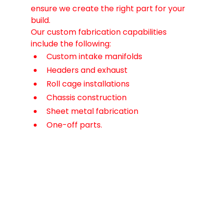
ensure we create the right part for your 
build.
Our custom fabrication capabilities 
include the following:
Custom intake manifolds
Headers and exhaust
Roll cage installations
Chassis construction
Sheet metal fabrication
One-off parts.