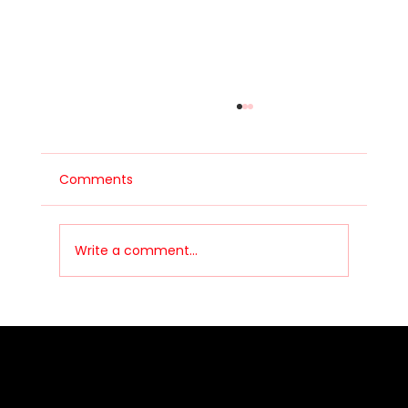
Comments
Write a comment...
People Stay in Motorsport
Communities Because of Culture, Not
Just Racing