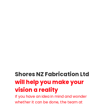
Shores NZ Fabrication Ltd
will help you make your 
vision a reality
If you have an idea in mind and wonder 
whether it can be done, the team at 