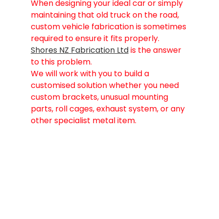
When designing your ideal car or simply 
maintaining that old truck on the road, 
custom vehicle fabrication is sometimes 
required to ensure it fits properly. 
Shores NZ Fabrication Ltd
 is the answer 
to this problem.
We will work with you to build a 
customised solution whether you need 
custom brackets, unusual mounting 
parts, roll cages, exhaust system, or any 
other specialist metal item.