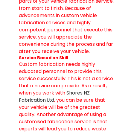
parts of your vehicle fabrication service, 
from start to finish. Because of 
advancements in custom vehicle 
fabrication services and highly 
competent personnel that execute this 
service, you will appreciate the 
convenience during the process and far 
after you receive your vehicle.
Service Based on Skill
Custom fabrication needs highly 
educated personnel to provide this 
service successfully. This is not a service 
that a novice can provide. As a result, 
when you work with 
Shores NZ 
Fabrication Ltd
, you can be sure that 
your vehicle will be of the greatest 
quality. Another advantage of using a 
customised fabrication service is that 
experts will lead you to reduce waste 