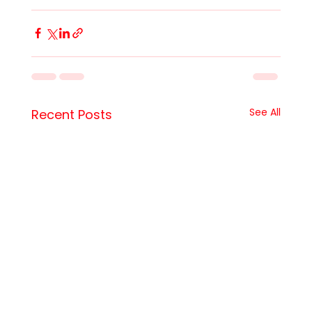
See All
Recent Posts