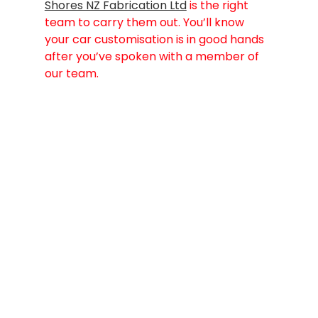
Shores NZ Fabrication Ltd
 is the right 
team to carry them out. You’ll know 
your car customisation is in good hands 
after you’ve spoken with a member of 
our team.