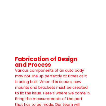
Fabrication of Design 
and Process
Various components of an auto body 
may not line up perfectly at times as it 
is being built. When this occurs, new 
mounts and brackets must be created 
to fix the issue. Here’s where we come in.
Bring the measurements of the part 
that has to be made. Our team will 