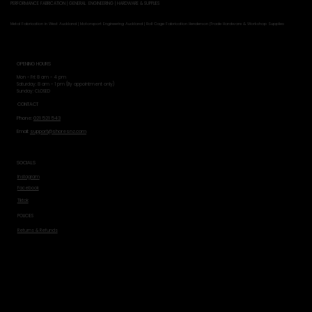
PERFORMANCE FABRICATION | GENERAL ENGINEERING | HARDWARE & SUPPLIES
Metal Fabrication in West Auckland | Motorsport Engineering Auckland | Roll Cage Fabrication Henderson |Trade Hardware & Workshop Supplies
OPENING HOURS
Mon - Fri: 8 am - 4 pm
​​Saturday: 8 am - 1 pm (By appointment only)
​Sunday: CLOSED
CONTACT
Phone:
021 521 543
Email:
support@shoresnz.com
SOCIALS
Instagram
Facebook
Tiktok
POLICIES
Returns & Refunds